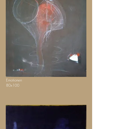
Emotionen
80x100